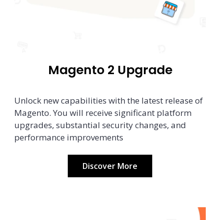
Magento 2 Upgrade
Unlock new capabilities with the latest release of
Magento. You will receive significant platform
upgrades, substantial security changes, and
performance improvements
Discover More