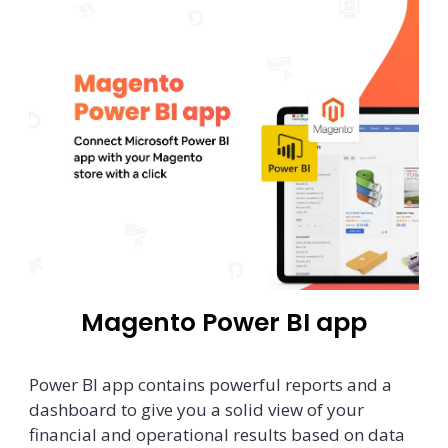
Magento Power BI app
Power BI app contains powerful reports and a
dashboard to give you a solid view of your
financial and operational results based on data