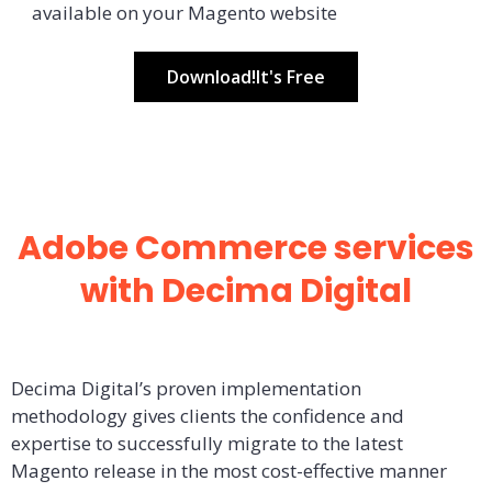
available on your Magento website
Download!It's Free
Adobe Commerce services
with Decima Digital
Decima Digital’s proven implementation
methodology gives clients the confidence and
expertise to successfully migrate to the latest
Magento release in the most cost-effective manner