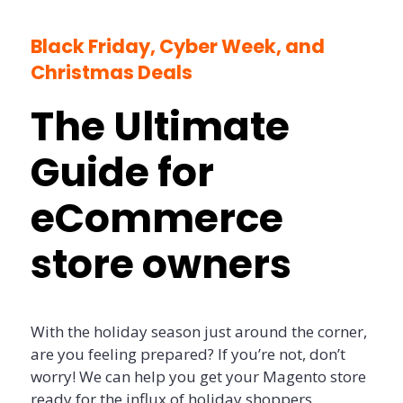
Black Friday, Cyber Week, and
Christmas Deals
The Ultimate
Guide for
eCommerce
store owners
With the holiday season just around the corner,
are you feeling prepared? If you’re not, don’t
worry! We can help you get your Magento store
ready for the influx of holiday shoppers