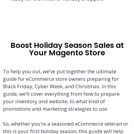
Boost Holiday Season Sales at
Your Magento Store
To help you out, we’ve put together the ultimate
guide for eCommerce store owners preparing for
Black Friday, Cyber Week, and Christmas. In this
guide, we’ll cover everything from how to prepare
your inventory and website, to what kind of
promotions and marketing strategies to use.
So, whether you’re a seasoned eCommerce veteran or
this is your first holiday season, this guide will help