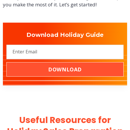
you make the most of it. Let’s get started!
Download Holiday Guide
DOWNLOAD
Useful Resources for