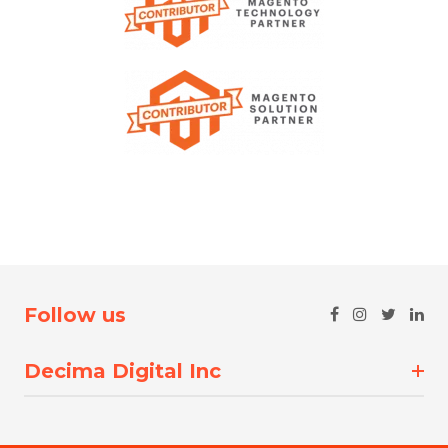
Follow us
Decima Digital Inc