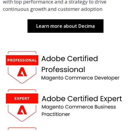
with top performance and a strategy to drive
continuous growth and customer adoption
Learn more about Decima