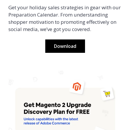
Get your holiday sales strategies in gear with our
Preparation Calendar. From understanding
shopper motivation to promoting effectively on
social media, we’ve got you covered.
Download