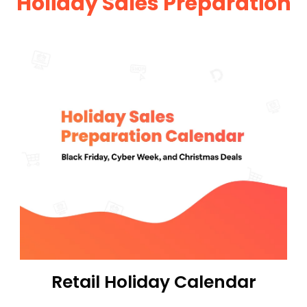
Holiday Sales Preparation
Retail Holiday Calendar