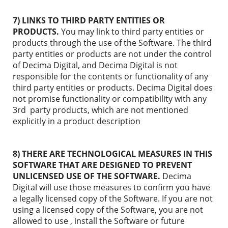
7) LINKS TO THIRD PARTY ENTITIES OR
PRODUCTS.
You may link to third party entities or
products through the use of the Software. The third
party entities or products are not under the control
of Decima Digital, and Decima Digital is not
responsible for the contents or functionality of any
third party entities or products. Decima Digital does
not promise functionality or compatibility with any
3rd party products, which are not mentioned
explicitly in a product description
8) THERE ARE TECHNOLOGICAL MEASURES IN THIS
SOFTWARE THAT ARE DESIGNED TO PREVENT
UNLICENSED USE OF THE SOFTWARE.
Decima
Digital will use those measures to confirm you have
a legally licensed copy of the Software. If you are not
using a licensed copy of the Software, you are not
allowed to use , install the Software or future