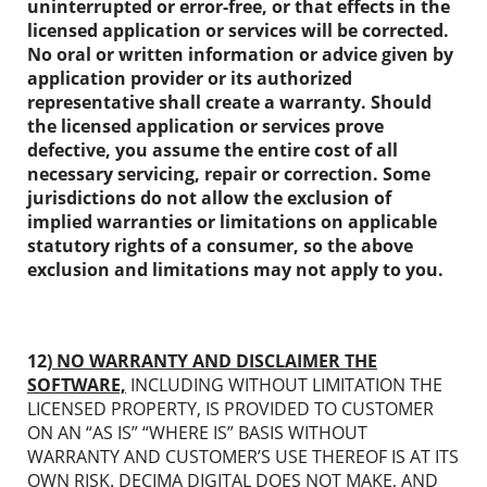
uninterrupted or error-free, or that effects in the
licensed application or services will be corrected.
No oral or written information or advice given by
application provider or its authorized
representative shall create a warranty. Should
the licensed application or services prove
defective, you assume the entire cost of all
necessary servicing, repair or correction. Some
jurisdictions do not allow the exclusion of
implied warranties or limitations on applicable
statutory rights of a consumer, so the above
exclusion and limitations may not apply to you.
12)
NO WARRANTY AND DISCLAIMER THE
SOFTWARE,
INCLUDING WITHOUT LIMITATION THE
LICENSED PROPERTY, IS PROVIDED TO CUSTOMER
ON AN “AS IS” “WHERE IS” BASIS WITHOUT
WARRANTY AND CUSTOMER’S USE THEREOF IS AT ITS
OWN RISK. DECIMA DIGITAL DOES NOT MAKE, AND