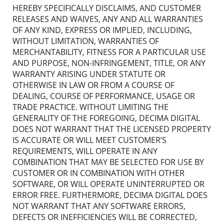
HEREBY SPECIFICALLY DISCLAIMS, AND CUSTOMER
RELEASES AND WAIVES, ANY AND ALL WARRANTIES
OF ANY KIND, EXPRESS OR IMPLIED, INCLUDING,
WITHOUT LIMITATION, WARRANTIES OF
MERCHANTABILITY, FITNESS FOR A PARTICULAR USE
AND PURPOSE, NON-INFRINGEMENT, TITLE, OR ANY
WARRANTY ARISING UNDER STATUTE OR
OTHERWISE IN LAW OR FROM A COURSE OF
DEALING, COURSE OF PERFORMANCE, USAGE OR
TRADE PRACTICE. WITHOUT LIMITING THE
GENERALITY OF THE FOREGOING, DECIMA DIGITAL
DOES NOT WARRANT THAT THE LICENSED PROPERTY
IS ACCURATE OR WILL MEET CUSTOMER’S
REQUIREMENTS, WILL OPERATE IN ANY
COMBINATION THAT MAY BE SELECTED FOR USE BY
CUSTOMER OR IN COMBINATION WITH OTHER
SOFTWARE, OR WILL OPERATE UNINTERRUPTED OR
ERROR FREE. FURTHERMORE, DECIMA DIGITAL DOES
NOT WARRANT THAT ANY SOFTWARE ERRORS,
DEFECTS OR INEFFICIENCIES WILL BE CORRECTED,