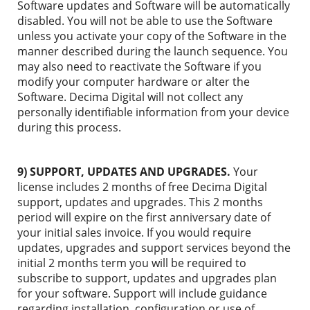
Software updates and Software will be automatically
disabled. You will not be able to use the Software
unless you activate your copy of the Software in the
manner described during the launch sequence. You
may also need to reactivate the Software if you
modify your computer hardware or alter the
Software. Decima Digital will not collect any
personally identifiable information from your device
during this process.
9) SUPPORT, UPDATES AND UPGRADES.
Your
license includes 2 months of free Decima Digital
support, updates and upgrades. This 2 months
period will expire on the first anniversary date of
your initial sales invoice. If you would require
updates, upgrades and support services beyond the
initial 2 months term you will be required to
subscribe to support, updates and upgrades plan
for your software. Support will include guidance
regarding installation, configuration or use of