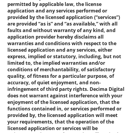
permitted by applicable law, the license
application and any services performed or
provided by the licensed application (“services”)
are provided “as is” and “as available,” with all
faults and without warranty of any kind, and
application provider hereby disclaims all
warranties and conditions with respect to the
licensed application and any services, either
express, implied or statutory, including, but not
limited to, the implied warranties and/or
conditions of merchantability, of satisfactory
quality, of fitness for a particular purpose, of
accuracy, of quiet enjoyment, and non-
infringement of third party rights. Decima Digital
does not warrant against interference with your
enjoyment of the licensed application, that the
functions contained in, or services performed or
provided by, the licensed application will meet
your requirements, that the operation of the
licensed application or services will be