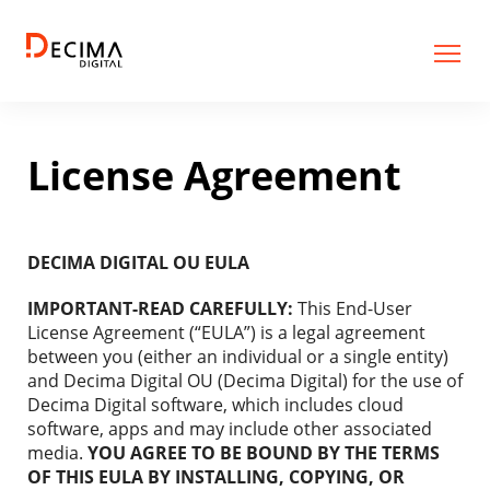
License Agreement
DECIMA DIGITAL OU EULA
IMPORTANT-READ CAREFULLY:
This End-User
License Agreement (“EULA”) is a legal agreement
between you (either an individual or a single entity)
and Decima Digital OU (Decima Digital) for the use of
Decima Digital software, which includes cloud
software, apps and may include other associated
media.
YOU AGREE TO BE BOUND BY THE TERMS
OF THIS EULA BY INSTALLING, COPYING, OR