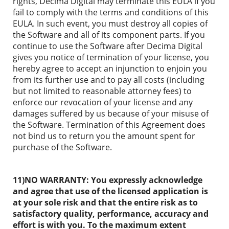
rights, Decima Digital may terminate this EULA if you
fail to comply with the terms and conditions of this
EULA. In such event, you must destroy all copies of
the Software and all of its component parts. If you
continue to use the Software after Decima Digital
gives you notice of termination of your license, you
hereby agree to accept an injunction to enjoin you
from its further use and to pay all costs (including
but not limited to reasonable attorney fees) to
enforce our revocation of your license and any
damages suffered by us because of your misuse of
the Software. Termination of this Agreement does
not bind us to return you the amount spent for
purchase of the Software.
11)NO WARRANTY:
You expressly acknowledge
and agree that use of the licensed application is
at your sole risk and that the entire risk as to
satisfactory quality, performance, accuracy and
effort is with you. To the maximum extent