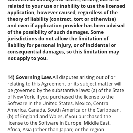
related to your use or inability to use the licensed
application, however caused, regardless of the
theory of liability (contract, tort or otherwise)
and even if application provider has been advised
of the possibility of such damages. Some
jurisdictions do not allow the limitation of
liability for personal injury, or of incidental or
consequential damages, so this limitation may
not apply to you.
14) Governing Law.
All disputes arising out of or
relating to this Agreement or its subject matter will
be governed by the substantive laws: (a) of the State
of New York, if you purchased the license to the
Software in the United States, Mexico, Central
America, Canada, South America or the Caribbean,
(b) of England and Wales, if you purchased the
license to the Software in Europe, Middle East,
Africa, Asia (other than Japan) or the region