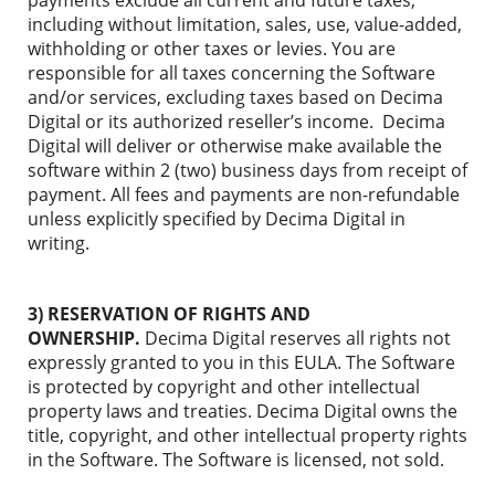
payments exclude all current and future taxes,
including without limitation, sales, use, value-added,
withholding or other taxes or levies. You are
responsible for all taxes concerning the Software
and/or services, excluding taxes based on Decima
Digital or its authorized reseller’s income. Decima
Digital will deliver or otherwise make available the
software within 2 (two) business days from receipt of
payment. All fees and payments are non-refundable
unless explicitly specified by Decima Digital in
writing.
3) RESERVATION OF RIGHTS AND
OWNERSHIP.
Decima Digital reserves all rights not
expressly granted to you in this EULA. The Software
is protected by copyright and other intellectual
property laws and treaties. Decima Digital owns the
title, copyright, and other intellectual property rights
in the Software. The Software is licensed, not sold.