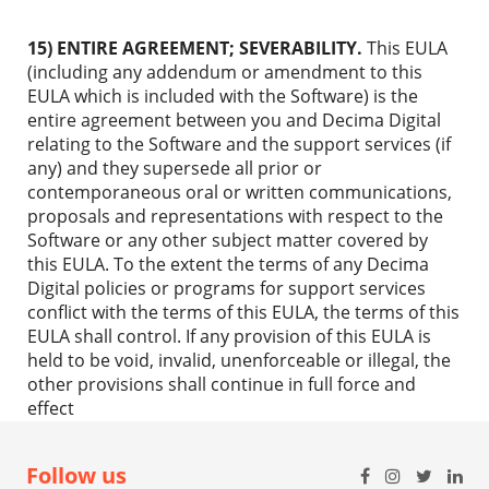
15) ENTIRE AGREEMENT; SEVERABILITY.
This EULA
(including any addendum or amendment to this
EULA which is included with the Software) is the
entire agreement between you and Decima Digital
relating to the Software and the support services (if
any) and they supersede all prior or
contemporaneous oral or written communications,
proposals and representations with respect to the
Software or any other subject matter covered by
this EULA. To the extent the terms of any Decima
Digital policies or programs for support services
conflict with the terms of this EULA, the terms of this
EULA shall control. If any provision of this EULA is
held to be void, invalid, unenforceable or illegal, the
other provisions shall continue in full force and
effect
Follow us