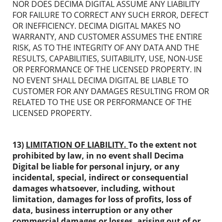
NOR DOES DECIMA DIGITAL ASSUME ANY LIABILITY
FOR FAILURE TO CORRECT ANY SUCH ERROR, DEFECT
OR INEFFICIENCY. DECIMA DIGITAL MAKES NO
WARRANTY, AND CUSTOMER ASSUMES THE ENTIRE
RISK, AS TO THE INTEGRITY OF ANY DATA AND THE
RESULTS, CAPABILITIES, SUITABILITY, USE, NON-USE
OR PERFORMANCE OF THE LICENSED PROPERTY. IN
NO EVENT SHALL DECIMA DIGITAL BE LIABLE TO
CUSTOMER FOR ANY DAMAGES RESULTING FROM OR
RELATED TO THE USE OR PERFORMANCE OF THE
LICENSED PROPERTY.
13)
LIMITATION OF LIABILITY.
To the extent not
prohibited by law, in no event shall
Decima
Digital
be liable for personal injury, or any
incidental, special, indirect or consequential
damages whatsoever, including, without
limitation, damages for loss of profits, loss of
data, business interruption or any other
commercial damages or losses, arising out of or