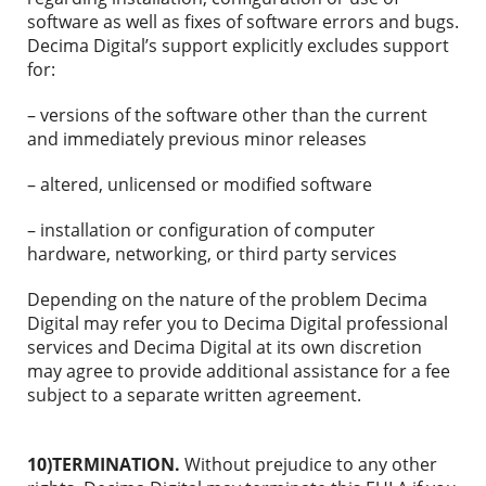
software as well as fixes of software errors and bugs.
Decima Digital’s support explicitly excludes support
for:
– versions of the software other than the current
and immediately previous minor releases
– altered, unlicensed or modified software
– installation or configuration of computer
hardware, networking, or third party services
Depending on the nature of the problem Decima
Digital may refer you to Decima Digital professional
services and Decima Digital at its own discretion
may agree to provide additional assistance for a fee
subject to a separate written agreement.
10)TERMINATION.
Without prejudice to any other