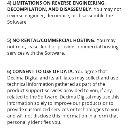
4) LIMITATIONS ON REVERSE ENGINEERING,
DECOMPILATION, AND DISASSEMBLY.
You may not
reverse engineer, decompile, or disassemble the
Software
5) NO RENTAL/COMMERCIAL HOSTING.
You may
not rent, lease, lend or provide commercial hosting
services with the Software.
6) CONSENT TO USE OF DATA.
You agree that
Decima Digital and its affiliates may collect and use
technical information gathered as part of the
product support services provided to you, if any,
related to the Software. Decima Digital may use this
information solely to improve our products or to
provide customized services or technologies to you
and will not disclose this information in a form that
personally identifies you.