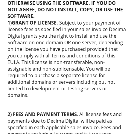
OTHERWISE USING THE SOFTWARE. IF YOU DO
NOT AGREE, DO NOT INSTALL, COPY, OR USE THE
SOFTWARE.
1)GRANT OF LICENSE.
Subject to your payment of
license fees as specified in your sales invoice Decima
Digital grants you the right to install and use the
Software on one domain OR one server, depending
on the license you have purchased provided that
you comply with all terms and conditions of this
EULA. This license is non-transferable, non-
assignable and non-sublicensable. You will be
required to purchase a separate license for
additional domains or servers including but not
limited to development or testing servers or
domains.
2) FEES AND PAYMENT TERMS
. All license fees and
payments due to Decima Digital will be paid as
specified in each applicable sales invoice. Fees and