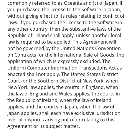
commonly referred to as Oceania and (c) of Japan, if
you purchased the license to the Software in Japan,
without giving effect to its rules relating to conflict of
laws. If you purchased the license to the Software in
any other country, then the substantive laws of the
Republic of Ireland shall apply, unless another local
law is required to be applied. This Agreement will
not be governed by the United Nations Convention
on Contracts for the International Sale of Goods, the
application of which is expressly excluded. The
Uniform Computer Information Transactions Act as
enacted shall not apply. The United States District
Court for the Southern District of New York, when
New York law applies, the courts in England, when
the law of England and Wales applies, the courts in
the Republic of Ireland, when the law of Ireland
applies, and the courts in Japan, when the law of
Japan applies, shall each have exclusive jurisdiction
over all disputes arising out of or relating to this
Agreement or its subject matter.