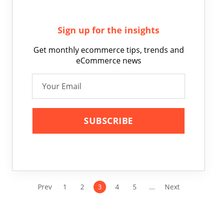
Sign up for the insights
Get monthly ecommerce tips, trends and
eCommerce news
Prev
1
2
3
4
5
...
Next