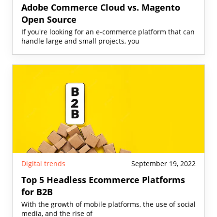
Adobe Commerce Cloud vs. Magento
Open Source
If you're looking for an e-commerce platform that can
handle large and small projects, you
Digital trends
September 19, 2022
Top 5 Headless Ecommerce Platforms
for B2B
With the growth of mobile platforms, the use of social
media, and the rise of