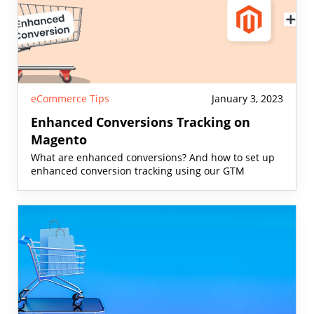
eCommerce Tips
January 3, 2023
Enhanced Conversions Tracking on
Magento
What are enhanced conversions? And how to set up
enhanced conversion tracking using our GTM