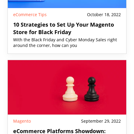
eCommerce Tips
October 18, 2022
10 Strategies to Set Up Your Magento
Store for Black Friday
With the Black Friday and Cyber Monday Sales right
around the corner, how can you
Magento
September 29, 2022
eCommerce Platforms Showdown: