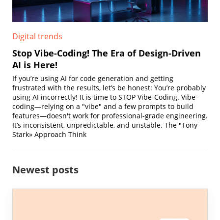
Digital trends
Stop Vibe-Coding! The Era of Design-Driven
AI is Here!
If you’re using AI for code generation and getting
frustrated with the results, let’s be honest: You’re probably
using AI incorrectly! It is time to STOP Vibe-Coding. Vibe-
coding—relying on a "vibe" and a few prompts to build
features—doesn't work for professional-grade engineering.
It’s inconsistent, unpredictable, and unstable. The "Tony
Stark» Approach Think
Newest posts