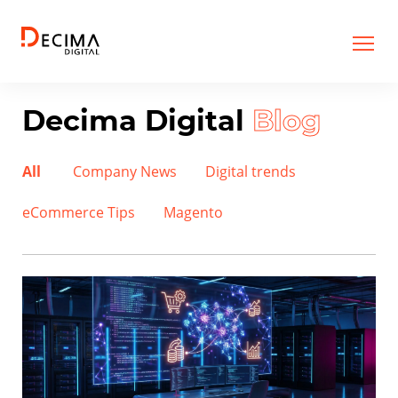
Decima Digital
Blog
All
Company News
Digital trends
eCommerce Tips
Magento