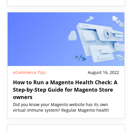
eCommerce Tips
August 16, 2022
How to Run a Magento Health Check: A
Step-by-Step Guide for Magento Store
owners
Did you know your Magento website has its own
virtual immune system? Regular Magento health