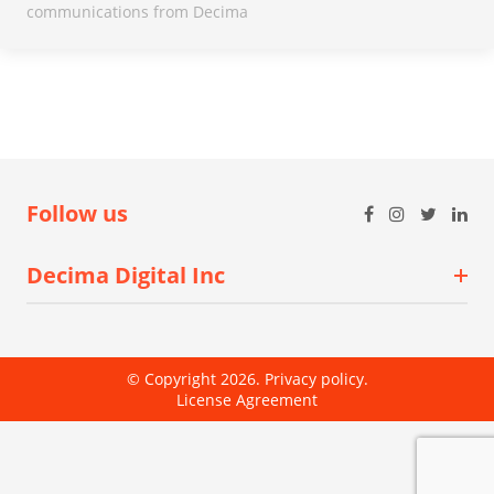
communications from Decima
Follow us
Decima Digital Inc
© Copyright 2026.
Privacy policy
.
License Agreement