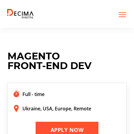
MAGENTO
FRONT-END DEV
Full - time
Ukraine, USA, Europe, Remote
APPLY NOW