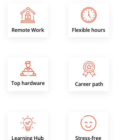
Remote Work
Flexible hours
Top hardware
Career path
Learning Hub
Stress-free