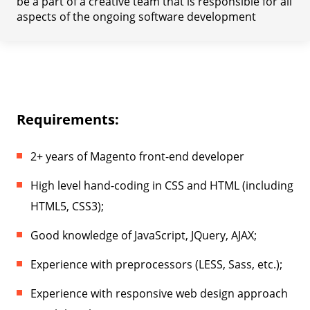
be a part of a creative team that is responsible for all
aspects of the ongoing software development
Requirements:
2+ years of Magento front-end developer
High level hand-coding in CSS and HTML (including
HTML5, CSS3);
Good knowledge of JavaScript, JQuery, AJAX;
Experience with preprocessors (LESS, Sass, etc.);
Experience with responsive web design approach