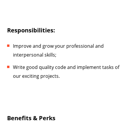
Responsibilities:
Improve and grow your professional and
interpersonal skills;
Write good quality code and implement tasks of
our exciting projects.
Benefits & Perks