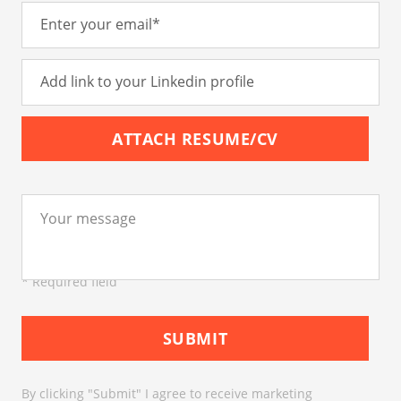
ATTACH RESUME/CV
* Required field
SUBMIT
By clicking "Submit" I agree to receive marketing