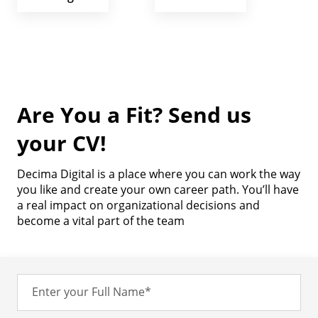
Are You a Fit? Send us
your CV!
Decima Digital is a place where you can work the way
you like and create your own career path. You’ll have
a real impact on organizational decisions and
become a vital part of the team