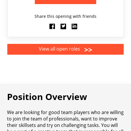
Share this opening with friends
>>
View all open roles
Position Overview
We are looking for good team players who are willing
to join the team of professionals, want to improve
their skillsets and try on challenging tasks. You will