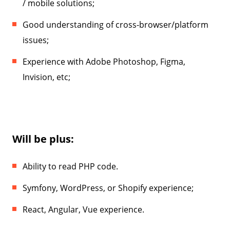
/ mobile solutions;
Good understanding of cross-browser/platform
issues;
Experience with Adobe Photoshop, Figma,
Invision, etc;
Will be plus:
Ability to read PHP code.
Symfony, WordPress, or Shopify experience;
React, Angular, Vue experience.