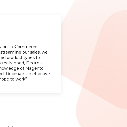
lly built eCommerce
streamline our sales, we
red product types to
s really good, Decima
 knowledge of Magento
d. Decima is an effective
hope to work”