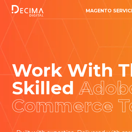
MAGENTO SERVIC
Work With
T
Skilled
Adob
Commerce 