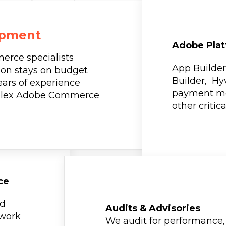
opment
Adobe Plat
erce specialists
App Builder
on stays on budget
Builder, Hy
ears of experience
payment me
mplex Adobe Commerce
other critic
ce
ed
Audits & Advisories
 work
We audit for performance, 