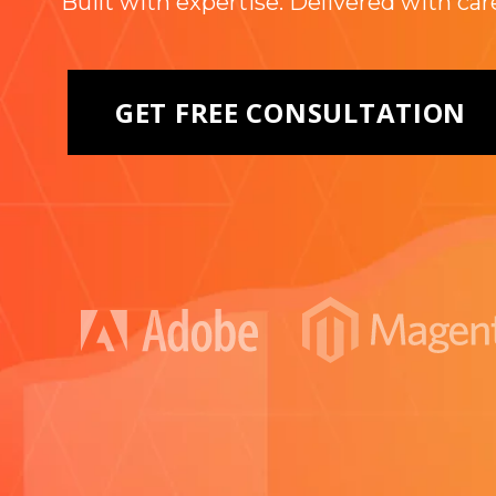
Built with expertise. Delivered with car
GET FREE CONSULTATION