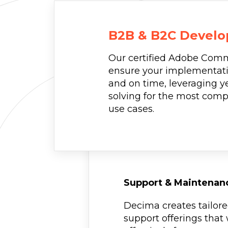
B2B & B2C Devel
Our certified Adobe Comm
ensure your implementati
and on time, leveraging y
solving for the most co
use cases.
Support & Maintenan
Decima creates tailor
support offerings that