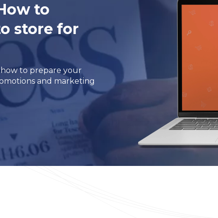
 How to
 store for
m how to prepare your
promotions and marketing