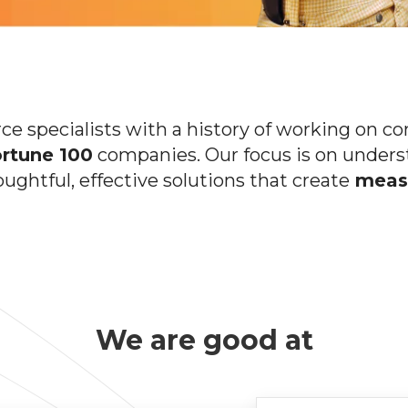
 specialists with a history of working on c
rtune 100
companies. Our focus is on unders
oughtful, effective solutions that create
measu
We are good at