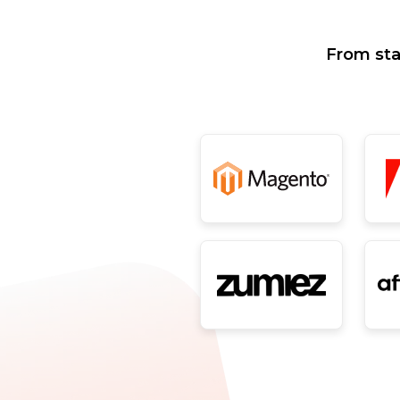
From sta