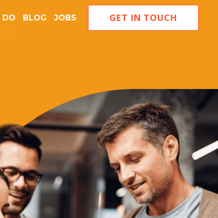
GET IN TOUCH
 DO
BLOG
JOBS