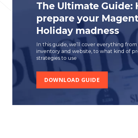
The Ultimate Guide
:
prepare your Magento
Holiday madness
In this guide, we’ll cover everything fro
inventory and website, to what kind of 
strategies to use
DOWNLOAD GUIDE