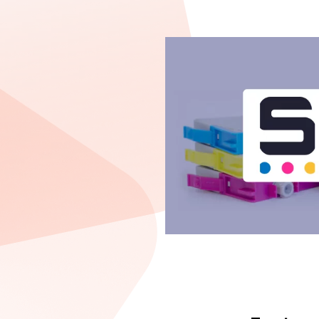
t eCommerce
ine our sales, we
uct types to
y good, Decima
dge of Magento
a is an effective
 work”