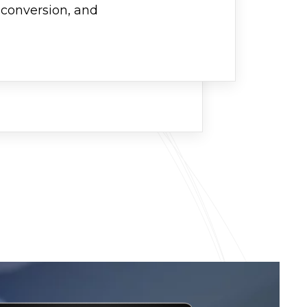
, conversion, and