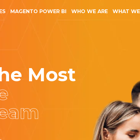
ES
MAGENTO POWER BI
WHO WE ARE
WHAT WE
he Most
e
Team