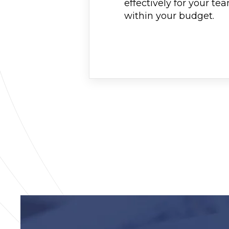
effectively for your te
within your budget.