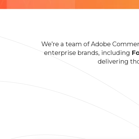
We’re a team of Adobe Commerce
enterprise brands, including
Fo
delivering th