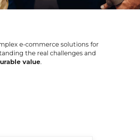
omplex e-commerce solutions for
tanding the real challenges and
rable value
.