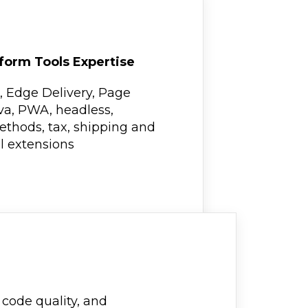
form Tools Expertise
, Edge Delivery, Page
va, PWA, headless,
thods, tax, shipping and
al extensions
code quality, and