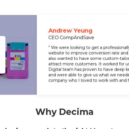
Andrew Yeung
CEO CompAndSave
“ We were looking to get a professiona
website to improve conversion rate and 
also wanted to have some custom-tailo
attract more customers. It worked for u
Digital team has proven to have deep
and were able to give us what we neede
company who I loved to work with and 
Why Decima