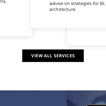
ams,
advise on strategies for BI
architecture.
VIEW ALL SERVICES