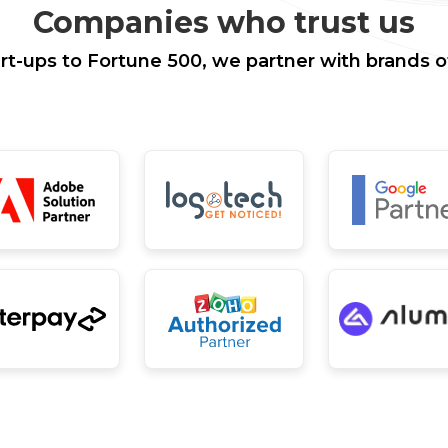
Companies who trust us
rt-ups to Fortune 500, we partner with brands of 