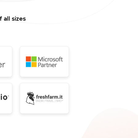
all sizes